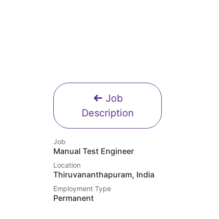
Job
Description
Job
Manual Test Engineer
Location
Thiruvananthapuram
,
India
Employment Type
Permanent