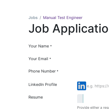
Jobs
Manual Test Engineer
Job Applicati
Your Name
*
Your Email
*
Phone Number
*
LinkedIn Profile
Resume
Provide either a resu