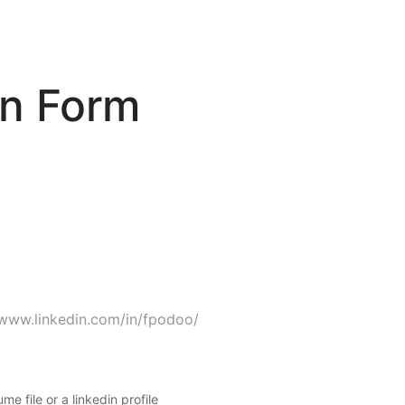
on Form
me file or a linkedin profile