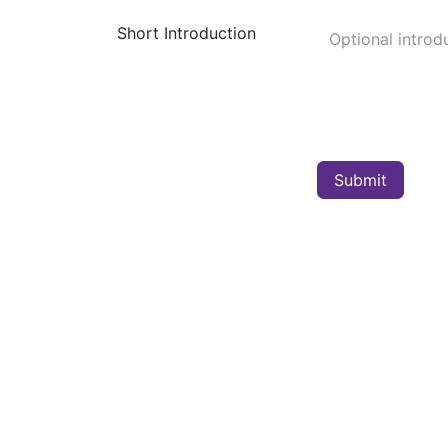
Short Introduction
Submit