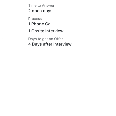
Time to Answer
2 open days
Process
1 Phone Call
1 Onsite Interview
Days to get an Offer
4 Days after Interview