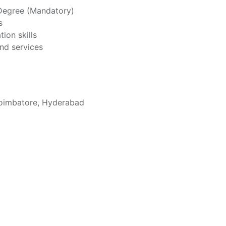
 Degree (Mandatory)
s
ion skills
nd services
Coimbatore, Hyderabad