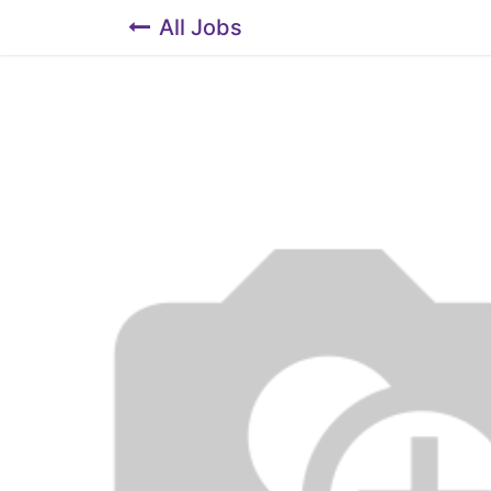
All Jobs