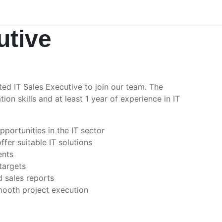
utive
ed IT Sales Executive to join our team. The
n skills and at least 1 year of experience in IT
portunities in the IT sector
fer suitable IT solutions
ents
targets
d sales reports
mooth project execution