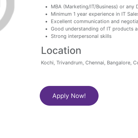
MBA (Marketing/IT/Business) or any
Minimum 1 year experience in IT Sale
Excellent communication and negotiat
Good understanding of IT products a
Strong interpersonal skills
Location
Kochi, Trivandrum, Chennai, Bangalore, 
Apply Now!