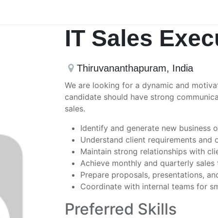
IT Sales Exec
Thiruvananthapuram
,
India
We are looking for a dynamic and motivat
candidate should have strong communicatio
sales.
Identify and generate new business op
Understand client requirements and of
Maintain strong relationships with cli
Achieve monthly and quarterly sales 
Prepare proposals, presentations, an
Coordinate with internal teams for s
Preferred Skills