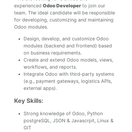
experienced
Odoo Developer
to join our
team. The ideal candidate will be responsible
for developing, customizing and maintaining
Odoo modules.
Design, develop, and customize Odoo
modules (backend and frontend) based
on business requirements.
Create and extend Odoo models, views,
workflows, and reports.
Integrate Odoo with third-party systems
(e.g., payment gateways, logistics APIs,
external apps).
Key Skills:
Strong knowledge of Odoo, Python
postgreSQL, JSON & Javascrpit, Linux &
GIT