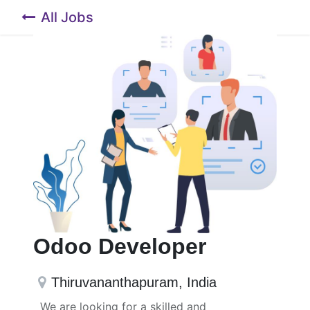
All Jobs
Odoo Developer
Thiruvananthapuram
,
India
We are looking for a skilled and