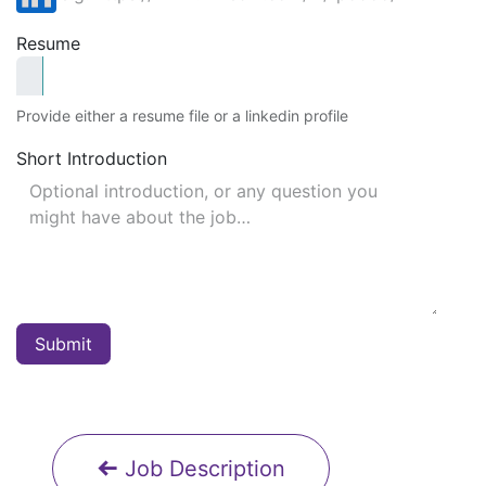
Resume
Provide either a resume file or a linkedin profile
Short Introduction
Submit
Job Description