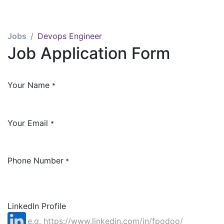
Jobs
Devops Engineer
Job Application Form
Your Name
*
Your Email
*
Phone Number
*
LinkedIn Profile