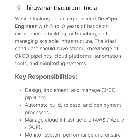
Thiruvananthapuram
,
India
We are looking for an experienced
DevOps
Engineer
with 5 to10 years of hands on
experience in building, automating, and
managing scalable infrastructure. The ideal
candidate should have strong knowledge of
CI/CD pipelines, cloud platforms, automation
tools, and monitoring systems.
Key Responsibilities:
Design, implement, and manage CI/CD
pipelines.
Automate build, release, and deployment
processes.
Manage cloud infrastructure (AWS / Azure
/ GCP).
Monitor system performance and ensure