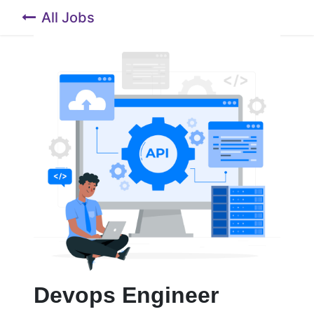
All Jobs
Devops Engineer