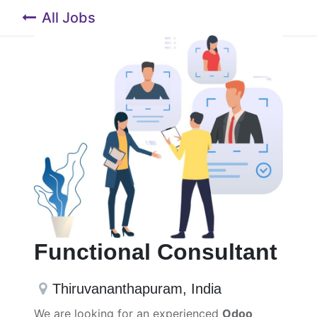
All Jobs
Functional Consultant
Thiruvananthapuram
,
India
We are looking for an experienced
Odoo