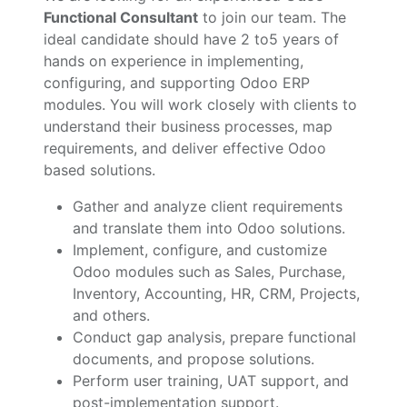
Functional Consultant
to join our team. The
ideal candidate should have 2 to5 years of
hands on experience in implementing,
configuring, and supporting Odoo ERP
modules. You will work closely with clients to
understand their business processes, map
requirements, and deliver effective Odoo
based solutions.
Gather and analyze client requirements
and translate them into Odoo solutions.
Implement, configure, and customize
Odoo modules such as Sales, Purchase,
Inventory, Accounting, HR, CRM, Projects,
and others.
Conduct gap analysis, prepare functional
documents, and propose solutions.
Perform user training, UAT support, and
post-implementation support.