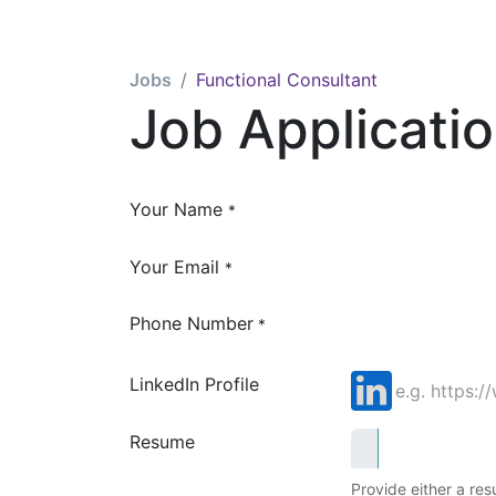
Jobs
Functional Consultant
Job Applicati
Your Name
*
Your Email
*
Phone Number
*
LinkedIn Profile
Resume
Provide either a resu