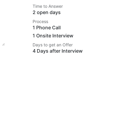
Time to Answer
2 open days
Process
1 Phone Call
1 Onsite Interview
Days to get an Offer
4 Days after Interview