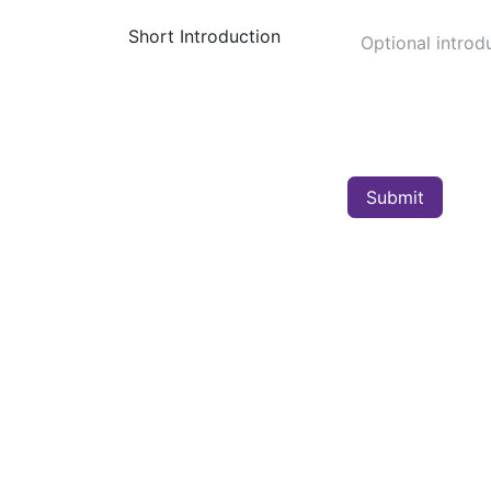
Short Introduction
Submit