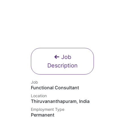
Job
Description
Job
Functional Consultant
Location
Thiruvananthapuram
,
India
Employment Type
Permanent