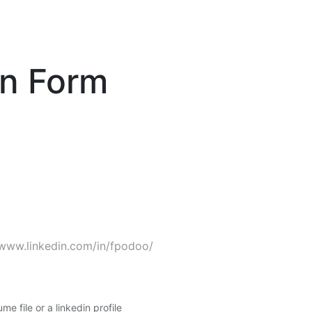
on Form
me file or a linkedin profile